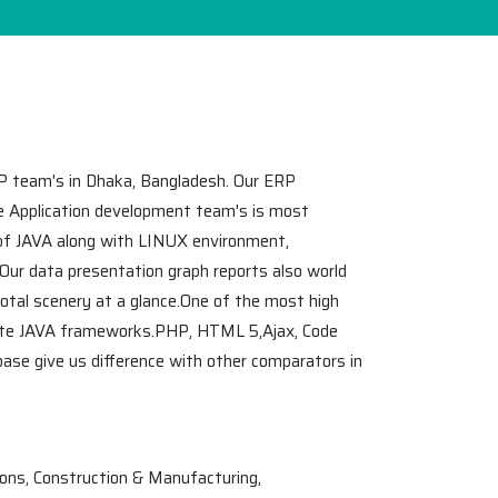
P team's in Dhaka, Bangladesh. Our ERP
le Application development team's is most
 of JAVA along with LINUX environment,
.Our data presentation graph reports also world
total scenery at a glance.One of the most high
ate JAVA frameworks.PHP, HTML 5,Ajax, Code
se give us difference with other comparators in
ons, Construction & Manufacturing,