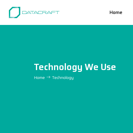
Home
Technology We Use
Home
Technology