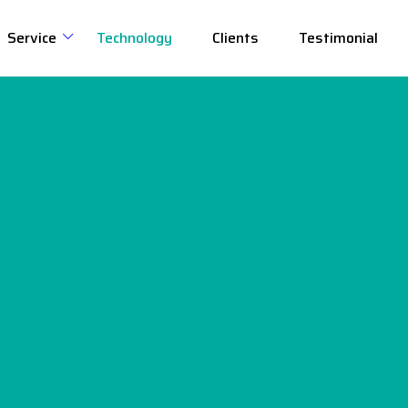
Service
Technology
Clients
Testimonial