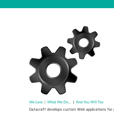
Datacraft develops custom Web applications for 