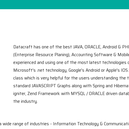
Datacraft has one of the best JAVA, ORACLE, Android & PH
(Enterprise Resource Planing), Accounting Software & Mobi
experienced and using one of the most latest technologies
Microsoft's .net technology, Google's Android or Apple's IOS
class which is very helpful for the users understanding the 
standard JAVASCRIPT Graphs along with Spring and Hibern
igniter, Zend Framework with MYSQL / ORACLE driven databa
the industry.
a wide range of industries - Information Technology & Communicati