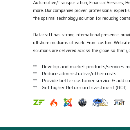
Automotive/Transportation, Financial Services, H
more. Our companies proven professional expertise
the optimal technology solution for reducing cost
Datacraft has strong international presence, pro
offshore mediums of work. From custom Website ap
solutions are delivered across the globe so that 
** Develop and market products/services mo
** Reduce administrative/other costs
** Provide better customer service & add c
** Get higher Return on Investment (ROI)