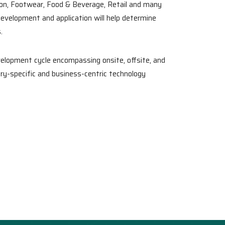
ion, Footwear, Food & Beverage, Retail and many
development and application will help determine
.
elopment cycle encompassing onsite, offsite, and
ry-specific and business-centric technology