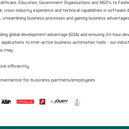
ealthcare, Education, Government Organisations and NGO's to Fash
, cross-industry experience and technical capabilities in software 
s, streamlining business processes and gaining business advantages
viding global development advantage (GDA) and ensuring 24-hour dev
plications to inter-active business automation tools - our indust
you may:
re efficiently
onvenience for business partners/employees