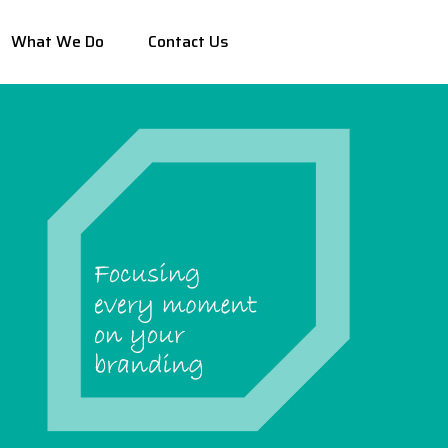
What We Do
Contact Us