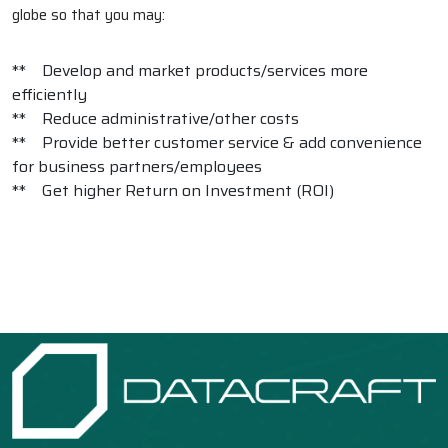
globe so that you may:
** Develop and market products/services more
efficiently
** Reduce administrative/other costs
** Provide better customer service & add convenience
for business partners/employees
** Get higher Return on Investment (ROI)