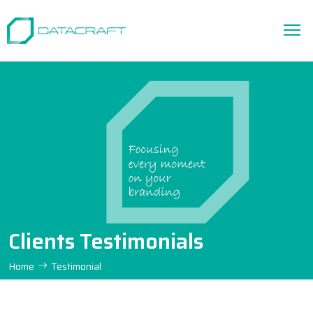
Clients Testimonials
Home
Testimonial