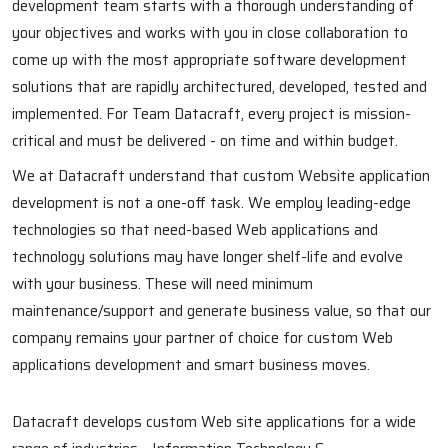
development team starts with a thorough understanding of
your objectives and works with you in close collaboration to
come up with the most appropriate software development
solutions that are rapidly architectured, developed, tested and
implemented. For Team Datacraft, every project is mission-
critical and must be delivered - on time and within budget.
We at Datacraft understand that custom Website application
development is not a one-off task. We employ leading-edge
technologies so that need-based Web applications and
technology solutions may have longer shelf-life and evolve
with your business. These will need minimum
maintenance/support and generate business value, so that our
company remains your partner of choice for custom Web
applications development and smart business moves.
Datacraft develops custom Web site applications for a wide