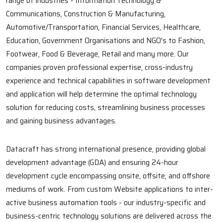
range of industries - Information Technology &
Communications, Construction & Manufacturing,
Automotive/Transportation, Financial Services, Healthcare,
Education, Government Organisations and NGO's to Fashion,
Footwear, Food & Beverage, Retail and many more. Our
companies proven professional expertise, cross-industry
experience and technical capabilities in software development
and application will help determine the optimal technology
solution for reducing costs, streamlining business processes
and gaining business advantages.
Datacraft has strong international presence, providing global
development advantage (GDA) and ensuring 24-hour
development cycle encompassing onsite, offsite, and offshore
mediums of work. From custom Website applications to inter-
active business automation tools - our industry-specific and
business-centric technology solutions are delivered across the