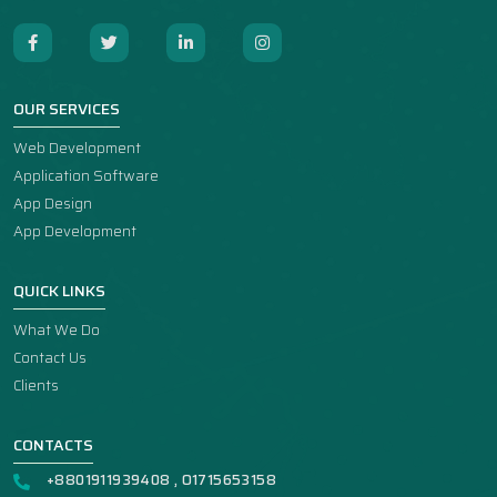
OUR SERVICES
Web Development
Application Software
App Design
App Development
QUICK LINKS
What We Do
Contact Us
Clients
CONTACTS
+8801911939408 , O1715653158