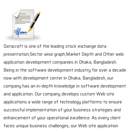
Datacraft is one of the leading stock exchange data
presentation,Sector wise graph,Market Depth and Other web
application development companies in Dhaka, Bangladesh.
Being in the software development industry for over a decade
now with development center in Dhaka, Bangladesh, our
company has an in-depth knowledge in software development
and application. Our company develops custom Web site
applications a wide range of technology platforms to ensure
successful implementation of your business strategies and
enhancement of your operational excellence. As every client
faces unique business challenges, our Web site application